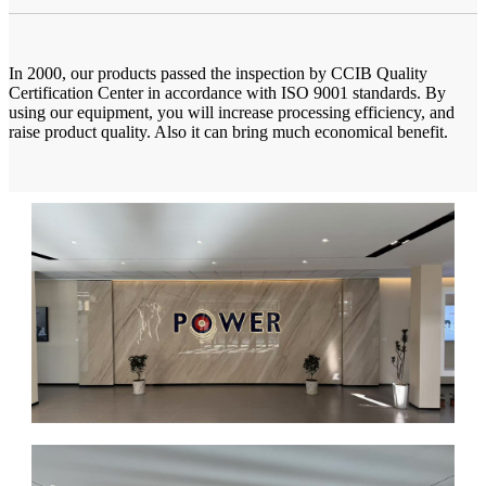
In 2000, our products passed the inspection by CCIB Quality
Certification Center in accordance with ISO 9001 standards. By
using our equipment, you will increase processing efficiency, and
raise product quality. Also it can bring much economical benefit.