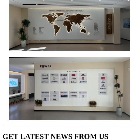
GET LATEST NEWS FROM US