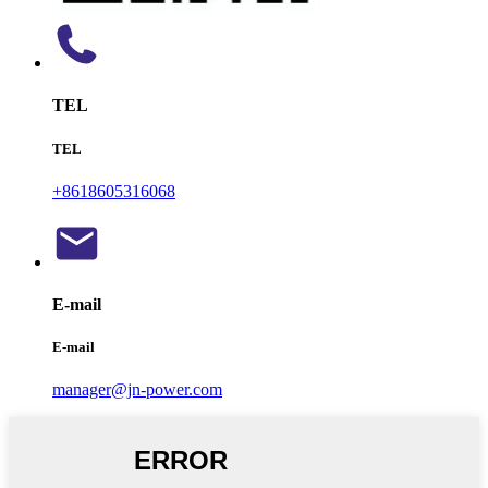
TEL
TEL
+8618605316068
E-mail
E-mail
manager@jn-power.com