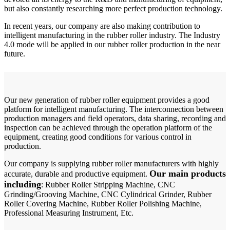
but also constantly researching more perfect production technology.
In recent years, our company are also making contribution to
intelligent manufacturing in the rubber roller industry. The Industry
4.0 mode will be applied in our rubber roller production in the near
future.
Our new generation of rubber roller equipment provides a good
platform for intelligent manufacturing. The interconnection between
production managers and field operators, data sharing, recording and
inspection can be achieved through the operation platform of the
equipment, creating good conditions for various control in
production.
Our company is supplying rubber roller manufacturers with highly
Our main products
accurate, durable and productive equipment.
including
: Rubber Roller Stripping Machine, CNC
Grinding/Grooving Machine, CNC Cylindrical Grinder, Rubber
Roller Covering Machine, Rubber Roller Polishing Machine,
Professional Measuring Instrument, Etc.