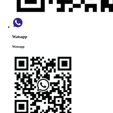
Watsapp
Watsapp