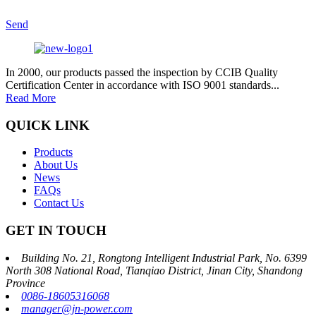
Send
In 2000, our products passed the inspection by CCIB Quality
Certification Center in accordance with ISO 9001 standards...
Read More
QUICK LINK
Products
About Us
News
FAQs
Contact Us
GET IN TOUCH
Building No. 21, Rongtong Intelligent Industrial Park, No. 6399
North 308 National Road, Tianqiao District, Jinan City, Shandong
Province
0086-18605316068
manager@jn-power.com