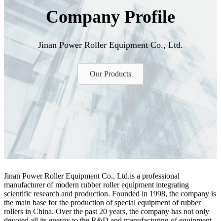
Company Profile
Jinan Power Roller Equipment Co., Ltd.
Our Products
Jinan Power Roller Equipment Co., Ltd.is a professional
manufacturer of modern rubber roller equipment integrating
scientific research and production. Founded in 1998, the company is
the main base for the production of special equipment of rubber
rollers in China. Over the past 20 years, the company has not only
devoted all its energy to the R&D and manufacturing of equipment,