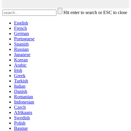
Hit enter to search or ESC to close
English
French
German
Portuguese
Spanish
Russian
Japanese
Korean
Arabic
Irish
Greek
Turkish
Italian
Danish
Romanian
Indonesian
Czech
Afrikaans
Swedish
Polish
Basque