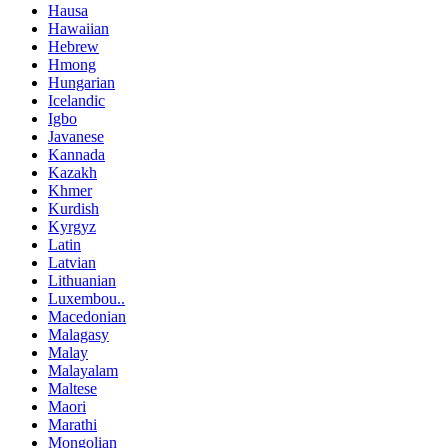
Hausa
Hawaiian
Hebrew
Hmong
Hungarian
Icelandic
Igbo
Javanese
Kannada
Kazakh
Khmer
Kurdish
Kyrgyz
Latin
Latvian
Lithuanian
Luxembou..
Macedonian
Malagasy
Malay
Malayalam
Maltese
Maori
Marathi
Mongolian