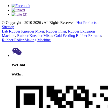
© Copyright - 2010-2026 : All Rights Reserved.
Hot Products
-
Sitemap
Lab Rubber Kneader Mixer
,
Rubber Filter
,
Rubber Extrusion
Machine
,
Rubber Kneader Mixer
,
Cold Feeding Rubber Extruder
,
Rubber Roller Making Machine
,
WeChat
WeChat