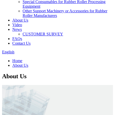
Special Consumables for Rubber Roller Processing
Equipment
Other Support Machinery or Accessories for Rubber
Roller Manufacturers
About Us
Video
News
CUSTOMER SURVEY
FAQs
Contact Us
English
Home
About Us
About Us