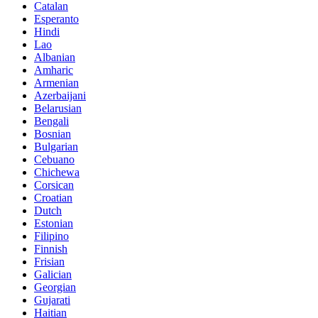
Catalan
Esperanto
Hindi
Lao
Albanian
Amharic
Armenian
Azerbaijani
Belarusian
Bengali
Bosnian
Bulgarian
Cebuano
Chichewa
Corsican
Croatian
Dutch
Estonian
Filipino
Finnish
Frisian
Galician
Georgian
Gujarati
Haitian