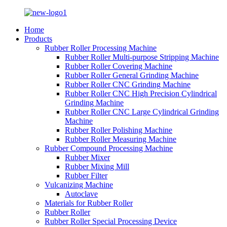
Home
Products
Rubber Roller Processing Machine
Rubber Roller Multi-purpose Stripping Machine
Rubber Roller Covering Machine
Rubber Roller General Grinding Machine
Rubber Roller CNC Grinding Machine
Rubber Roller CNC High Precision Cylindrical
Grinding Machine
Rubber Roller CNC Large Cylindrical Grinding
Machine
Rubber Roller Polishing Machine
Rubber Roller Measuring Machine
Rubber Compound Processing Machine
Rubber Mixer
Rubber Mixing Mill
Rubber Filter
Vulcanizing Machine
Autoclave
Materials for Rubber Roller
Rubber Roller
Rubber Roller Special Processing Device