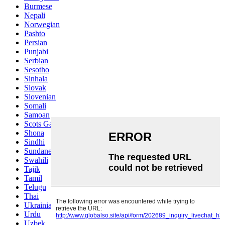
Burmese
Nepali
Norwegian
Pashto
Persian
Punjabi
Serbian
Sesotho
Sinhala
Slovak
Slovenian
Somali
Samoan
Scots Gaelic
Shona
Sindhi
Sundanese
Swahili
Tajik
Tamil
Telugu
Thai
Ukrainian
Urdu
Uzbek