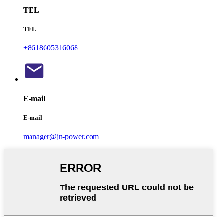
TEL
TEL
+8618605316068
E-mail
E-mail
manager@jn-power.com