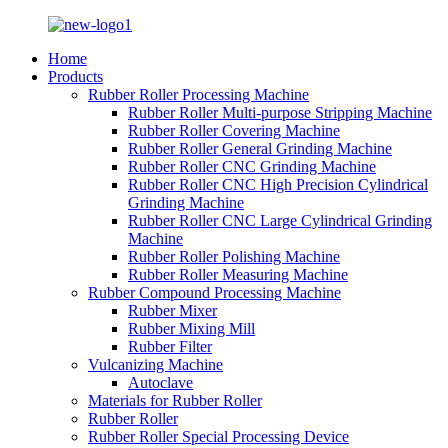
Home
Products
Rubber Roller Processing Machine
Rubber Roller Multi-purpose Stripping Machine
Rubber Roller Covering Machine
Rubber Roller General Grinding Machine
Rubber Roller CNC Grinding Machine
Rubber Roller CNC High Precision Cylindrical
Grinding Machine
Rubber Roller CNC Large Cylindrical Grinding
Machine
Rubber Roller Polishing Machine
Rubber Roller Measuring Machine
Rubber Compound Processing Machine
Rubber Mixer
Rubber Mixing Mill
Rubber Filter
Vulcanizing Machine
Autoclave
Materials for Rubber Roller
Rubber Roller
Rubber Roller Special Processing Device