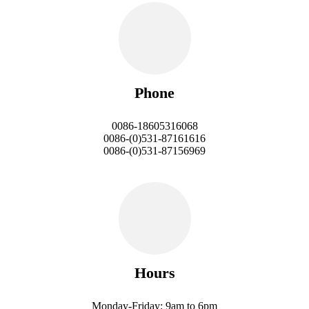
Phone
0086-18605316068
0086-(0)531-87161616
0086-(0)531-87156969
Hours
Monday-Friday: 9am to 6pm