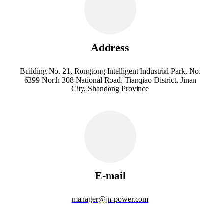
Address
Building No. 21, Rongtong Intelligent Industrial Park, No.
6399 North 308 National Road, Tianqiao District, Jinan
City, Shandong Province
E-mail
manager@jn-power.com