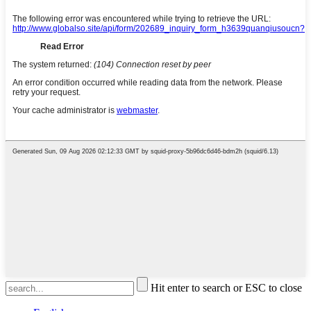
Hit enter to search or ESC to close