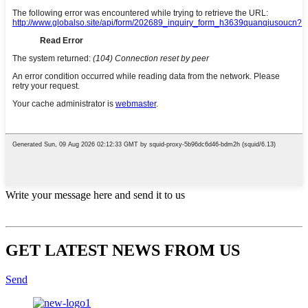
Write your message here and send it to us
GET LATEST NEWS FROM US
Send