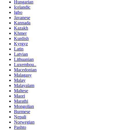
Hungarian
Icelandic
Igbo
Javanese
Kannada
Kazakh
Khmer
Kurdish
Kyrgyz
Latin
Latvian
Lithuanian
Luxembou..
Macedonian
Malagasy
Malay
Malayalam
Maltese
Maori
Marathi
Mongolian
Burmese
Nepali
Norwegian
Pashto