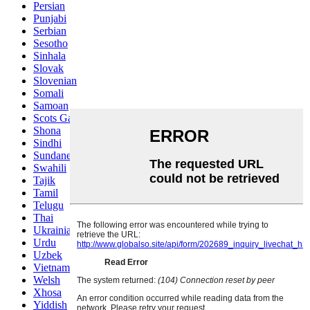
Persian
Punjabi
Serbian
Sesotho
Sinhala
Slovak
Slovenian
Somali
Samoan
Scots Gaelic
Shona
Sindhi
Sundanese
Swahili
Tajik
Tamil
Telugu
Thai
Ukrainian
Urdu
Uzbek
Vietnamese
Welsh
Xhosa
Yiddish