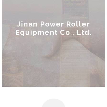
Jinan Power Roller
Equipment Co., Ltd.