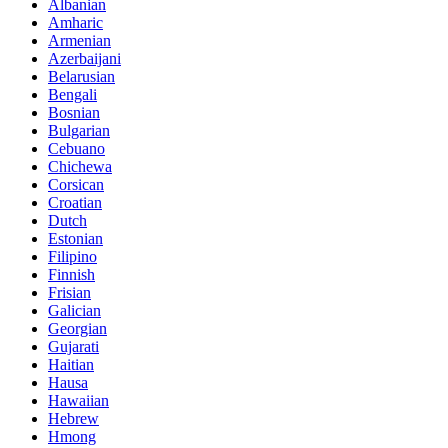
Albanian
Amharic
Armenian
Azerbaijani
Belarusian
Bengali
Bosnian
Bulgarian
Cebuano
Chichewa
Corsican
Croatian
Dutch
Estonian
Filipino
Finnish
Frisian
Galician
Georgian
Gujarati
Haitian
Hausa
Hawaiian
Hebrew
Hmong