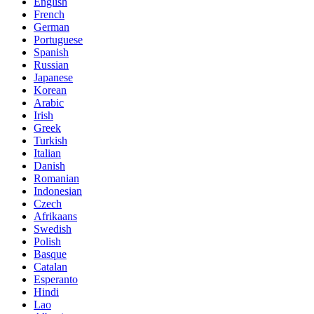
English
French
German
Portuguese
Spanish
Russian
Japanese
Korean
Arabic
Irish
Greek
Turkish
Italian
Danish
Romanian
Indonesian
Czech
Afrikaans
Swedish
Polish
Basque
Catalan
Esperanto
Hindi
Lao