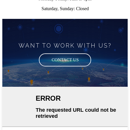
Saturday, Sunday: Closed
WANT TO WORK WITH US?
CONTACT US