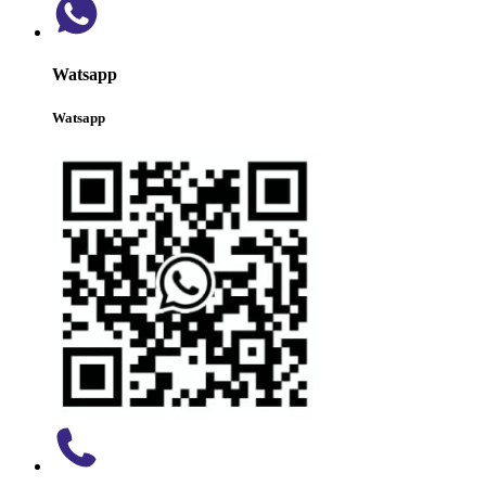
Watsapp
Watsapp