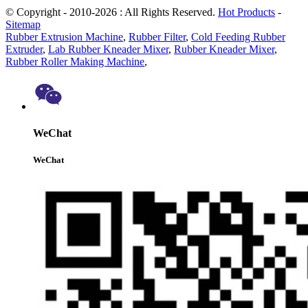
© Copyright - 2010-2026 : All Rights Reserved.
Hot Products
-
Sitemap
Rubber Extrusion Machine
,
Rubber Filter
,
Cold Feeding Rubber
Extruder
,
Lab Rubber Kneader Mixer
,
Rubber Kneader Mixer
,
Rubber Roller Making Machine
,
WeChat
WeChat