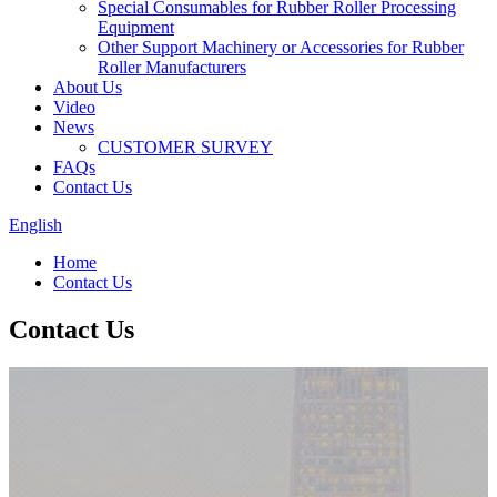
Special Consumables for Rubber Roller Processing
Equipment
Other Support Machinery or Accessories for Rubber
Roller Manufacturers
About Us
Video
News
CUSTOMER SURVEY
FAQs
Contact Us
English
Home
Contact Us
Contact Us