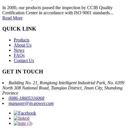
In 2000, our products passed the inspection by CCIB Quality
Certification Center in accordance with ISO 9001 standards...
Read More
QUICK LINK
Products
About Us
News
FAQs
Contact Us
GET IN TOUCH
Building No. 21, Rongtong Intelligent Industrial Park, No. 6399
North 308 National Road, Tianqiao District, Jinan City, Shandong
Province
0086-18605316068
manager@jn-power.com